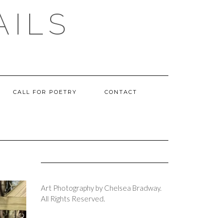
AILS
CALL FOR POETRY
CONTACT
Art Photography by Chelsea Bradway.
All Rights Reserved.