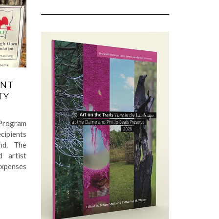
ANT
TY
Program
cipients
nd. The
 artist
expenses