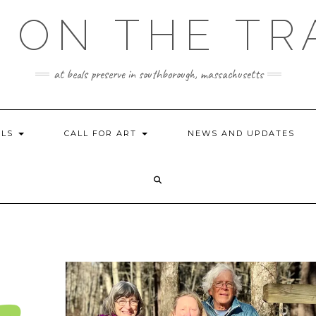
 ON THE TR
at beals preserve in southborough, massachusetts
ILS
CALL FOR ART
NEWS AND UPDATES