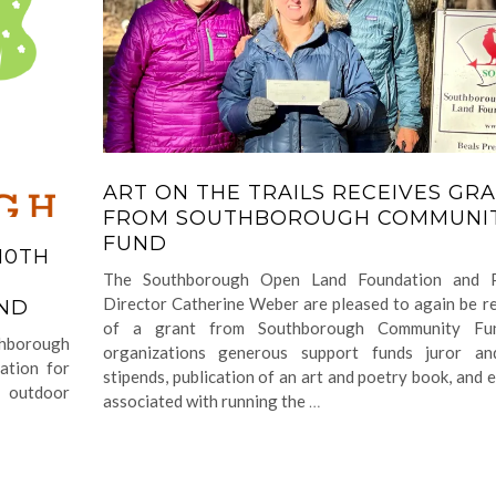
ART ON THE TRAILS RECEIVES GR
FROM SOUTHBOROUGH COMMUNI
FUND
10TH
The Southborough Open Land Foundation and 
M
Director Catherine Weber are pleased to again be re
UND
of a grant from Southborough Community Fu
uthborough
organizations generous support funds juror and
ation for
stipends, publication of an art and poetry book, and 
d outdoor
associated with running the
…