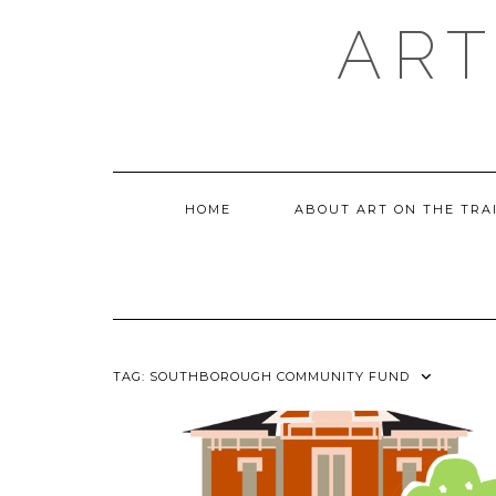
Skip
ART
to
content
HOME
ABOUT ART ON THE TRA
TAG:
SOUTHBOROUGH COMMUNITY FUND