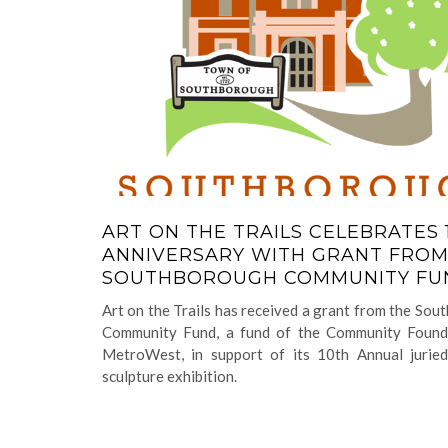
ART ON THE TRAILS CELEBRATES 
ANNIVERSARY WITH GRANT FRO
SOUTHBOROUGH COMMUNITY F
Art on the Trails has received a grant from the So
Community Fund, a fund of the Community Found
MetroWest, in support of its 10th Annual jurie
sculpture exhibition.