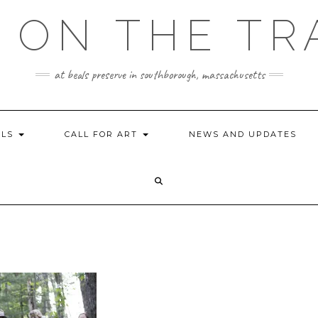
 ON THE TR
at beals preserve in southborough, massachusetts
ILS
CALL FOR ART
NEWS AND UPDATES