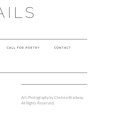
AILS
CALL FOR POETRY
CONTACT
Art Photography by Chelsea Bradway.
All Rights Reserved.