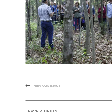
PREVIOUS IMAGE
LEAVE A REPLY