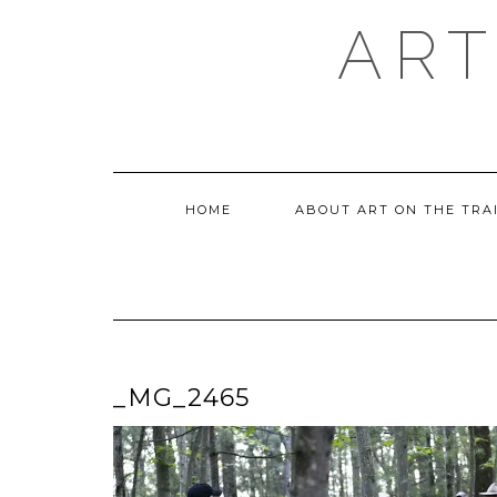
Skip
ART
to
content
HOME
ABOUT ART ON THE TRA
_MG_2465