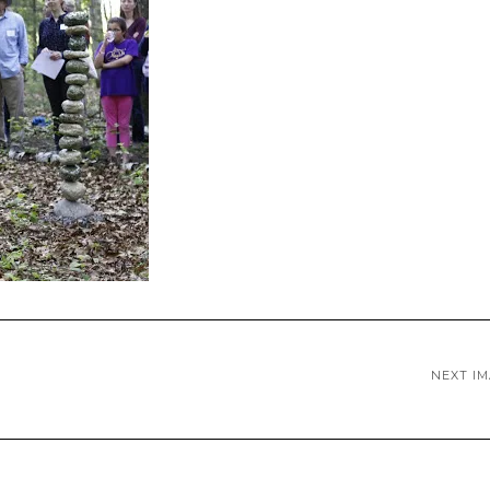
NEXT I