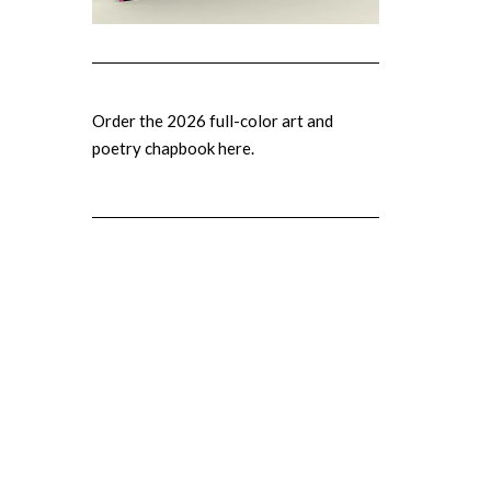
Order the 2026 full-color art and
poetry chapbook here.