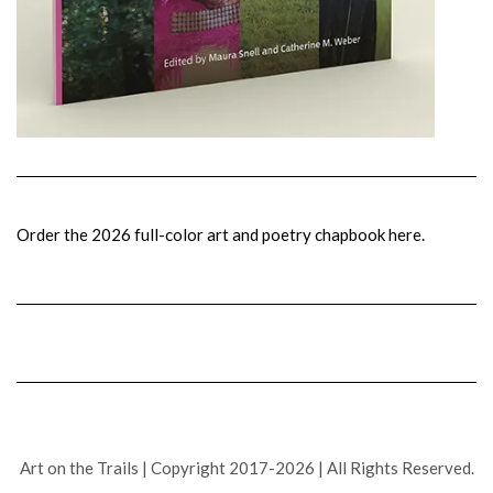
Order the 2026 full-color art and poetry chapbook here.
Art on the Trails | Copyright 2017-2026 | All Rights Reserved.