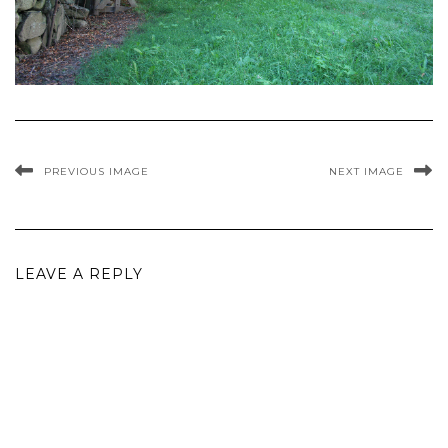
PREVIOUS IMAGE
NEXT IMAGE
LEAVE A REPLY