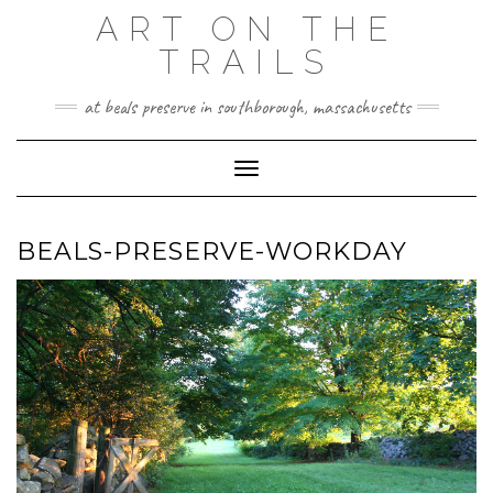
Skip
ART ON THE
to
TRAILS
content
at beals preserve in southborough, massachusetts
Toggle Navigation
BEALS-PRESERVE-WORKDAY