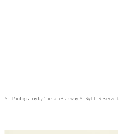
Art Photography by Chelsea Bradway. All Rights Reserved.