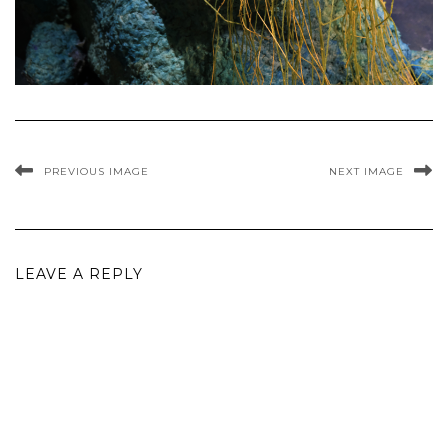
PREVIOUS IMAGE
NEXT IMAGE
LEAVE A REPLY