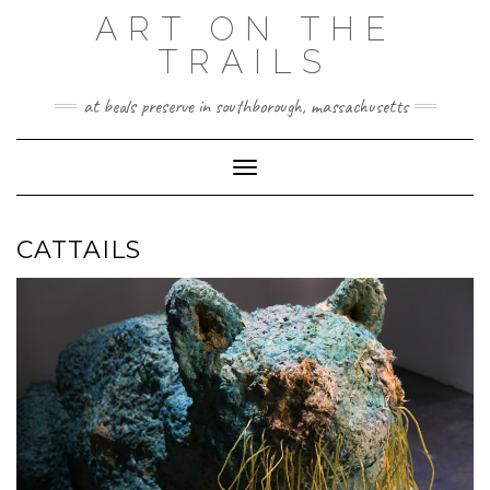
Skip
ART ON THE
to
TRAILS
content
at beals preserve in southborough, massachusetts
Toggle Navigation
CATTAILS