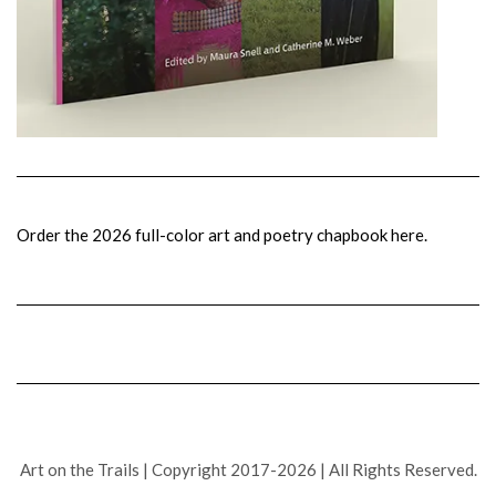
Order the 2026 full-color art and poetry chapbook here.
Art on the Trails | Copyright 2017-2026 | All Rights Reserved.