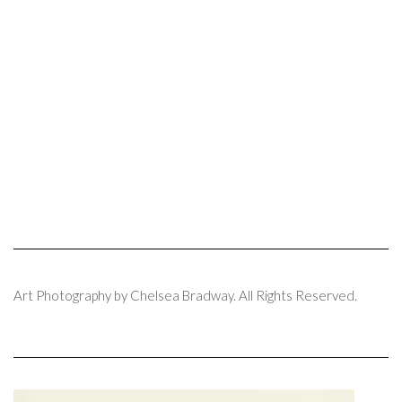
Art Photography by Chelsea Bradway. All Rights Reserved.