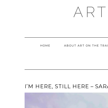
Skip
ART
to
content
HOME
ABOUT ART ON THE TRA
I’M HERE, STILL HERE – S