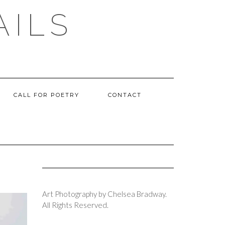
AILS
CALL FOR POETRY
CONTACT
Art Photography by Chelsea Bradway.
All Rights Reserved.