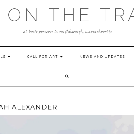
 ON THE TR
at beals preserve in southborough, massachusetts
ILS
CALL FOR ART
NEWS AND UPDATES
ARAH ALEXANDER