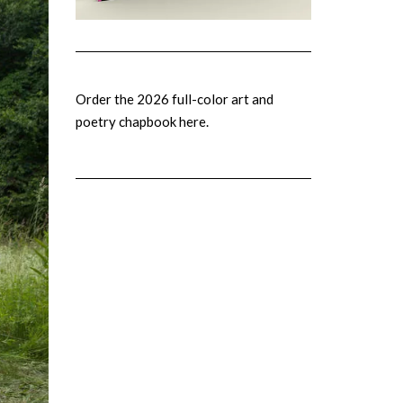
Order the 2026 full-color art and
poetry chapbook here.