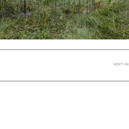
NEXT I