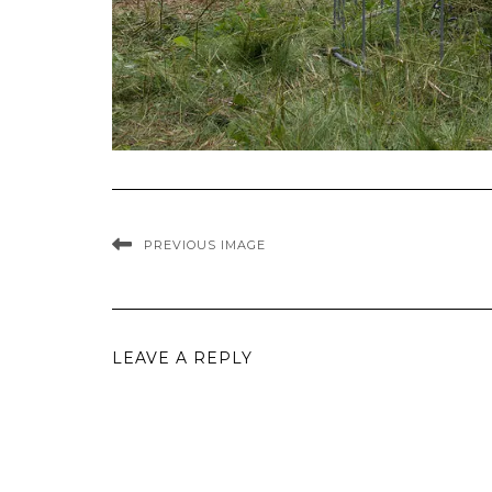
PREVIOUS IMAGE
LEAVE A REPLY