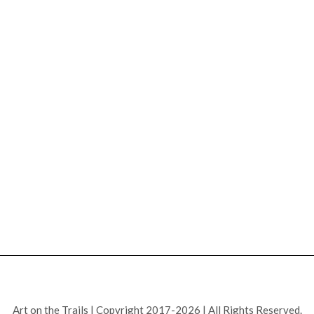
Art on the Trails | Copyright 2017-2026 | All Rights Reserved.