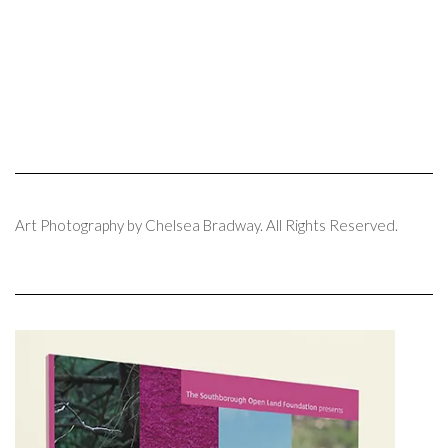
Art Photography by Chelsea Bradway. All Rights Reserved.