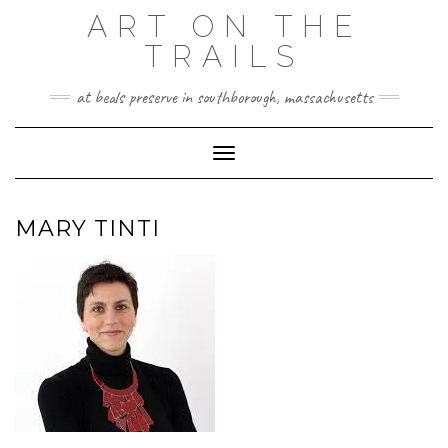
Skip
ART ON THE
to
TRAILS
content
at beals preserve in southborough, massachusetts
Toggle Navigation
MARY TINTI