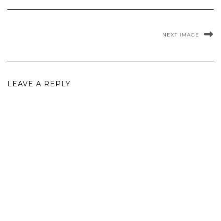
NEXT IMAGE
LEAVE A REPLY