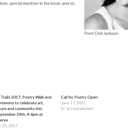
ction, special mention in the book, and on
Poet Didi Jackson
 Trails 2017: Poetry Walk and
Call for Poetry Open
remony to celebrate art,
June 17, 2021
ture and community this
In "art installation"
eptember 24th, 4-6pm at
serve
 20, 2017