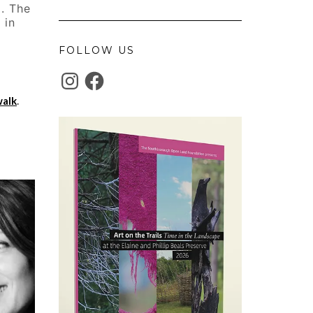
m. The
 in
FOLLOW US
INSTAGRAM
FACEBOOK
walk
.