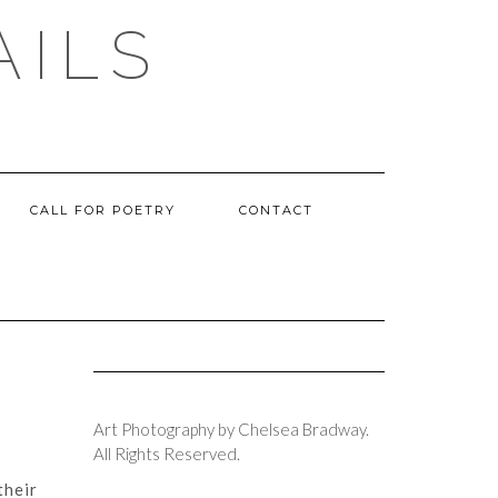
AILS
CALL FOR POETRY
CONTACT
Art Photography by Chelsea Bradway.
All Rights Reserved.
their