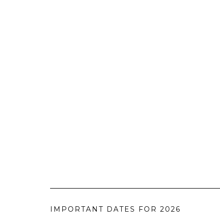
IMPORTANT DATES FOR 2026