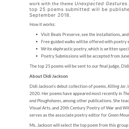
Unexpected Gestures
work with the theme
top 25 poems submitted will be publishe
September 2018.
How it works:
Visit Beals Preserve, see the installations, and
Free guided walks will be offered with poetry
Write ekphrastic poetry, which is written specif
Poetry Submissions will be accepted from Jun
The top 25 poems will be sent to our final judge, Did
About Didi Jackson
Didi Jackson‘s debut collection of poems,
Killing Jar
,
2020. Her poems have appeared most recently in
Th
and
Ploughshares
, among other publications. She tea
Visual Arts, and 20th Century Poetry of War and Wi
serves as the associate poetry editor for
Green Moun
Ms. Jackson will select the top poem from this grou