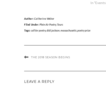
In "Events
Author:
Catherine Weber
Filed Under:
Plein Air Poetry
,
Tours
Tags:
call for poetry
,
didi jackson
,
massachusetts
,
poetry prize
THE 2018 SEASON BEGINS
LEAVE A REPLY