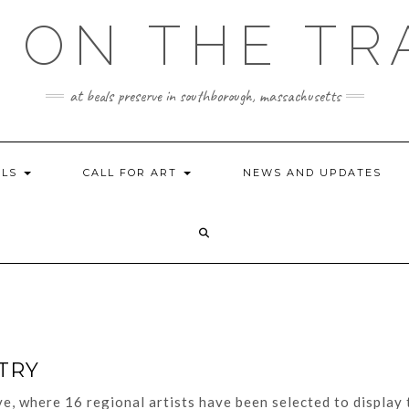
 ON THE TR
at beals preserve in southborough, massachusetts
ILS
CALL FOR ART
NEWS AND UPDATES
TRY
e, where 16 regional artists have been selected to display 