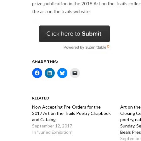
prize, publication in the 2018 Art on the Trails colle
the art on the trails website.
SHARE THIS:
RELATED
Now Accepting Pre-Orders for the
Art on the
2017 Art on the Trails Poetry Chapbook
Closing Ce
and Catalog
poetry, na
September 12, 2017
Sunday, S
In "Juried Exhibition"
Beals Pre
September