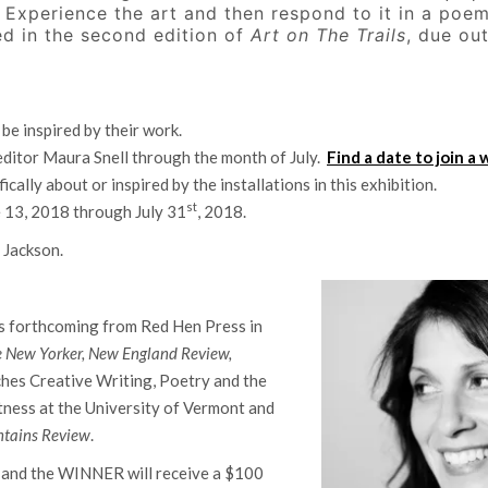
. Experience the art and then respond to it in a poe
d in the second edition of
Art on The Trails
, due out
 be inspired by their work.
 editor Maura Snell through the month of July.
Find a date to join a 
ically about or inspired by the installations in this exhibition.
st
e 13, 2018 through July 31
, 2018.
i Jackson.
 is forthcoming from Red Hen Press in
e
New Yorker, New England Review,
ches Creative Writing, Poetry and the
tness at the University of Vermont and
tains Review
.
p and the WINNER will receive a $100