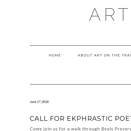
Skip
ART
to
content
HOME
ABOUT ART ON THE TRA
June 17, 2018
CALL FOR EKPHRASTIC POE
Come join us for a walk through Beals Preserv