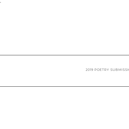
"
2019 POETRY SUBMISS