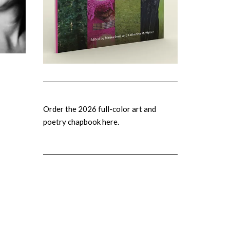
Order the 2026 full-color art and
poetry chapbook here.