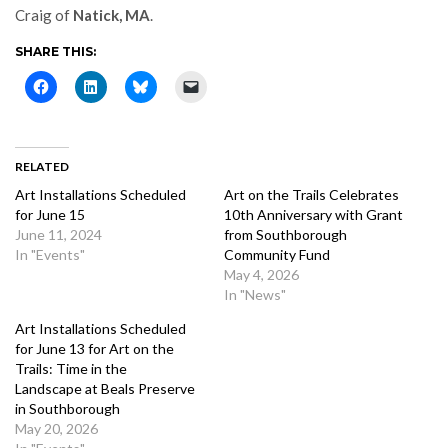
Craig of
Natick, MA
.
SHARE THIS:
RELATED
Art Installations Scheduled
Art on the Trails Celebrates
for June 15
10th Anniversary with Grant
June 11, 2024
from Southborough
In "Events"
Community Fund
May 4, 2026
In "News"
Art Installations Scheduled
for June 13 for Art on the
Trails: Time in the
Landscape at Beals Preserve
in Southborough
May 20, 2026