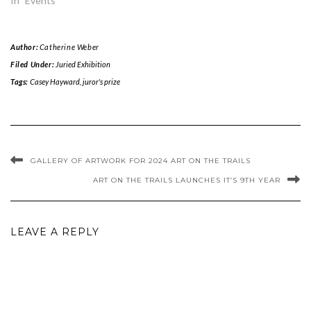
In "Events"
Author:
Catherine Weber
Filed Under:
Juried Exhibition
Tags:
Casey Hayward
,
juror's prize
GALLERY OF ARTWORK FOR 2024 ART ON THE TRAILS
ART ON THE TRAILS LAUNCHES IT’S 9TH YEAR
LEAVE A REPLY