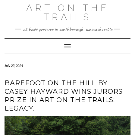
Skip
ART ON THE
to
TRAILS
content
at beals preserve in southborough, massachusetts
Toggle Navigation
July 25, 2024
BAREFOOT ON THE HILL BY
CASEY HAYWARD WINS JURORS
PRIZE IN ART ON THE TRAILS:
LEGACY.