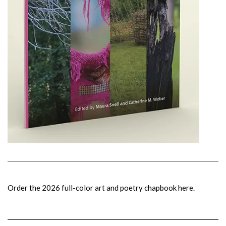
Order the 2026 full-color art and poetry chapbook here.