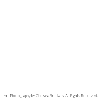
Art Photography by Chelsea Bradway. All Rights Reserved.