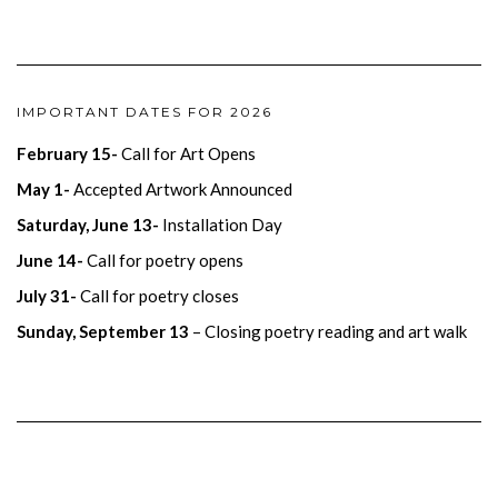
IMPORTANT DATES FOR 2026
February 15-
Call for Art Opens
May 1-
Accepted Artwork Announced
Saturday, June 13-
Installation Day
June 14-
Call for poetry opens
July 31-
Call for poetry closes
Sunday, September 13
– Closing poetry reading and art walk