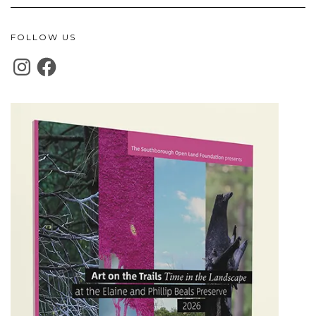
FOLLOW US
INSTAGRAM
FACEBOOK