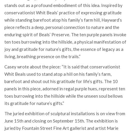
stands out as a profound embodiment of this idea. Inspired by
conservationist Whit Beals’ practice of expressing gratitude
while standing barefoot atop his family’s farm hill, Hayward’s
piece reflects a deep, personal connection to nature and the
enduring spirit of Beals’ Preserve. The ten purple panels invoke
ten toes burrowing into the hillside, a physical manifestation of
joy and gratitude for nature’s gifts, the essence of legacy as a
living, breathing presence on the trails.”
Casey wrote about the piece: “It is said that conservationist
Whit Beals used to stand atop a hill on his family’s farm,
barefoot and shout out his gratitude for life’s gifts. The 10
panels in this piece, adorned in regal purple hues, represent ten
toes burrowing into the hillside while the unseen soul bellows
its gratitude for nature’s gifts.”
The juried exhibition of sculptural installations is on view from
June 15th and closing on September 15th. The exhibition is
juried by Fountain Street Fine Art gallerist and artist Marie