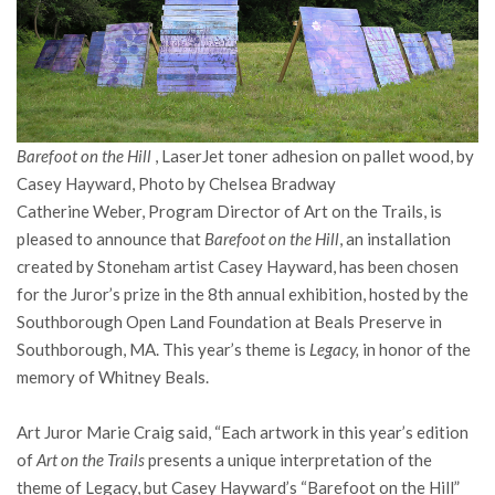
Barefoot on the Hill
, LaserJet toner adhesion on pallet wood, by
Casey Hayward, Photo by Chelsea Bradway
Catherine Weber, Program Director of Art on the Trails, is
pleased to announce that
Barefoot on the Hill
, an installation
created by Stoneham artist Casey Hayward, has been chosen
for the Juror’s prize in the 8th annual exhibition, hosted by the
Southborough Open Land Foundation at Beals Preserve in
Southborough, MA. This year’s theme is
Legacy,
in honor of the
memory of Whitney Beals.
Art Juror Marie Craig said, “Each artwork in this year’s edition
of
Art on the Trails
presents a unique interpretation of the
theme of Legacy, but Casey Hayward’s “Barefoot on the Hill”