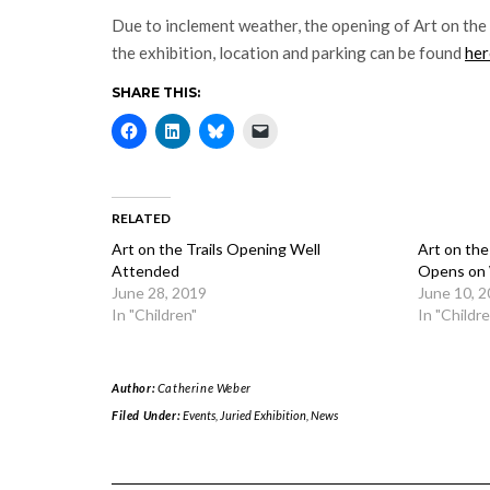
Due to inclement weather, the opening of Art on the 
the exhibition, location and parking can be found
her
SHARE THIS:
RELATED
Art on the Trails Opening Well
Art on the
Attended
Opens on
June 28, 2019
June 10, 
In "Children"
In "Childre
Author:
Catherine Weber
Filed Under:
Events
,
Juried Exhibition
,
News