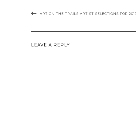
ART ON THE TRAILS ARTIST SELECTIONS FOR 201
LEAVE A REPLY