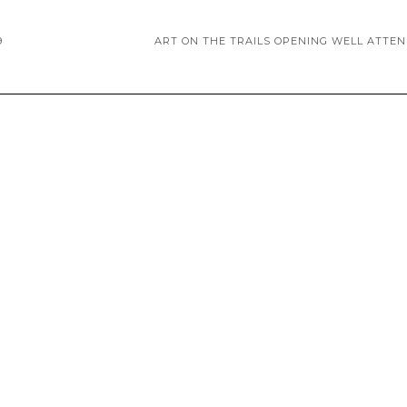
9
ART ON THE TRAILS OPENING WELL ATTE