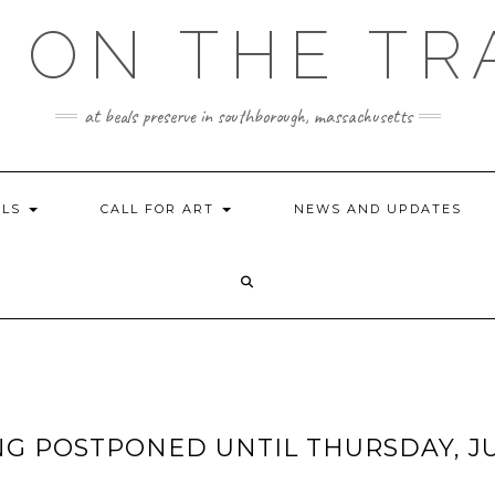
 ON THE TR
at beals preserve in southborough, massachusetts
ILS
CALL FOR ART
NEWS AND UPDATES
NG POSTPONED UNTIL THURSDAY, J