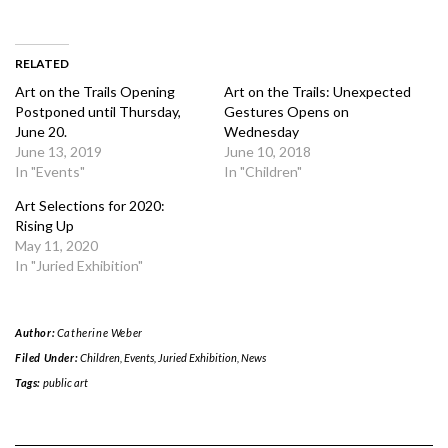
RELATED
Art on the Trails Opening
Art on the Trails: Unexpected
Postponed until Thursday,
Gestures Opens on
June 20.
Wednesday
June 13, 2019
June 10, 2018
In "Events"
In "Children"
Art Selections for 2020:
Rising Up
May 11, 2020
In "Juried Exhibition"
Author:
Catherine Weber
Filed Under:
Children
,
Events
,
Juried Exhibition
,
News
Tags:
public art