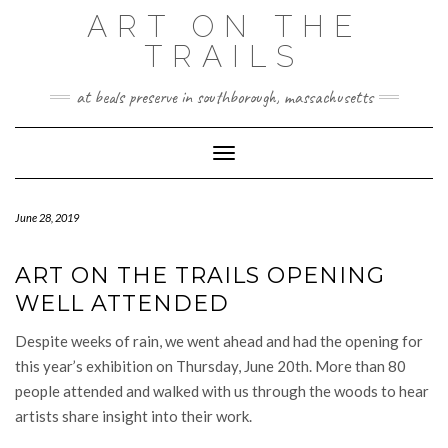
Skip
ART ON THE
to
TRAILS
content
at beals preserve in southborough, massachusetts
Toggle Navigation
June 28, 2019
ART ON THE TRAILS OPENING
WELL ATTENDED
Despite weeks of rain, we went ahead and had the opening for
this year’s exhibition on Thursday, June 20th. More than 80
people attended and walked with us through the woods to hear
artists share insight into their work.