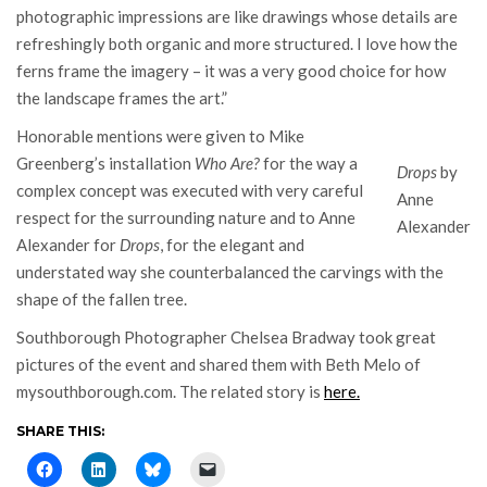
photographic impressions are like drawings whose details are
refreshingly both organic and more structured. I love how the
ferns frame the imagery – it was a very good choice for how
the landscape frames the art.”
Honorable mentions were given to Mike
Greenberg’s installation
Who Are?
for the way a
Drops
by
complex concept was executed with very careful
Anne
respect for the surrounding nature and to Anne
Alexander
Alexander for
Drops
, for the elegant and
understated way she counterbalanced the carvings with the
shape of the fallen tree.
Southborough Photographer Chelsea Bradway took great
pictures of the event and shared them with Beth Melo of
mysouthborough.com. The related story is
here.
SHARE THIS: