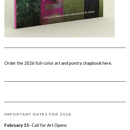
Order the 2026 full-color art and poetry chapbook here.
IMPORTANT DATES FOR 2026
February 15-
Call for Art Opens