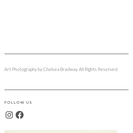
Art Photography by Chelsea Bradway. All Rights Reserved.
FOLLOW US
INSTAGRAM
FACEBOOK