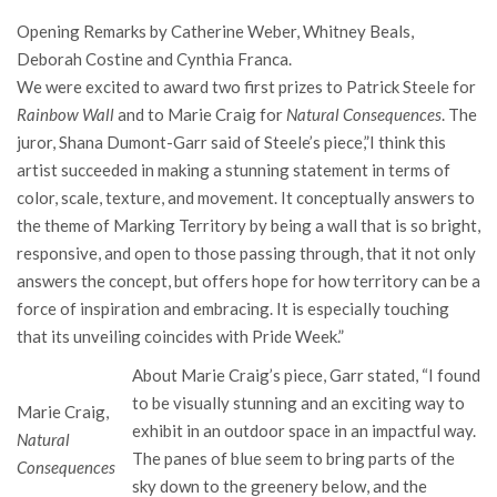
Opening Remarks by Catherine Weber, Whitney Beals,
Deborah Costine and Cynthia Franca.
We were excited to award two first prizes to Patrick Steele for
Rainbow Wall
and to Marie Craig for
Natural Consequences
. The
juror, Shana Dumont-Garr said of Steele’s piece,”I think this
artist succeeded in making a stunning statement in terms of
color, scale, texture, and movement. It conceptually answers to
the theme of Marking Territory by being a wall that is so bright,
responsive, and open to those passing through, that it not only
answers the concept, but offers hope for how territory can be a
force of inspiration and embracing. It is especially touching
that its unveiling coincides with Pride Week.”
About Marie Craig’s piece, Garr stated, “I found
to be visually stunning and an exciting way to
Marie Craig,
exhibit in an outdoor space in an impactful way.
Natural
The panes of blue seem to bring parts of the
Consequences
sky down to the greenery below, and the