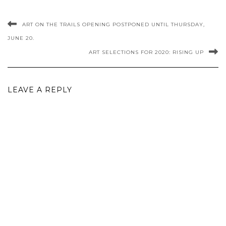
ART ON THE TRAILS OPENING POSTPONED UNTIL THURSDAY,
JUNE 20.
ART SELECTIONS FOR 2020: RISING UP
LEAVE A REPLY